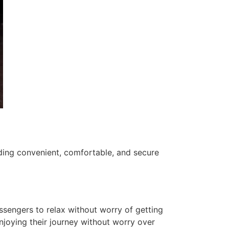
ding convenient, comfortable, and secure
ssengers to relax without worry of getting
 enjoying their journey without worry over