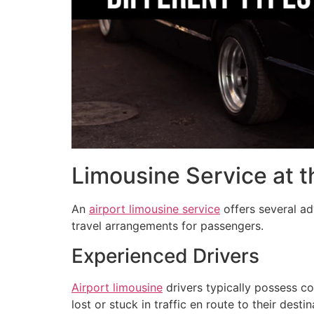
Limousine Service at t
An
airport limousine service
offers several ad
travel arrangements for passengers.
Experienced Drivers
Airport limousine
drivers typically possess c
lost or stuck in traffic en route to their des