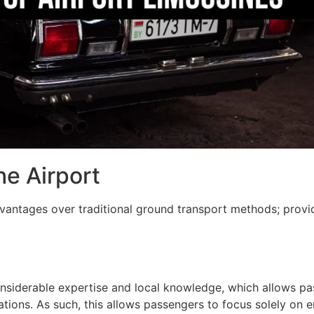
he Airport
vantages over traditional ground transport methods; provi
onsiderable expertise and local knowledge, which allows pa
tinations. As such, this allows passengers to focus solely on