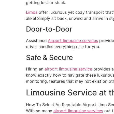
getting lost or stuck.
Limos
offer luxurious yet cozy transport that
alike! Simply sit back, unwind and arrive in sty
Door-to-Door
Assistance
Airport limousine services
provide 
driver handles everything else for you.
Safe & Secure
Hiring an
airport limousine service
provides an
know exactly how to navigate these luxurious
monitoring, features that may not exist on o
Limousine Service at t
How To Select An Reputable Airport Limo Se
With so many
airport limousine services
out t