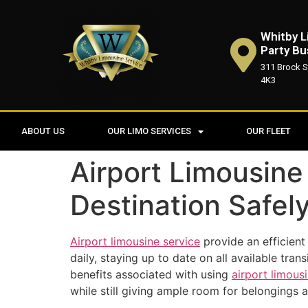
Whitby L
Party Bu
311 Brock S
4K3
ABOUT US
OUR LIMO SERVICES
OUR FLEET
Airport Limousine
Destination Safel
Airport limousine service
provide an efficient
daily, staying up to date on all available tra
benefits associated with using
airport limous
while still giving ample room for belongings