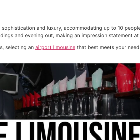
 sophistication and luxury, accommodating up to 10 people
ddings and evening out, making an impression statement at
ns, selecting an
airport limousine
that best meets your needs