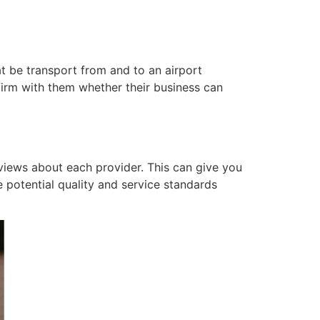
at be transport from and to an airport
rm with them whether their business can
views about each provider. This can give you
e potential quality and service standards