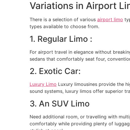
Variations in Airport 
There is a selection of various
airport limo
typ
types available to choose from.
1. Regular Limo :
For airport travel in elegance without breakin
sedans that comfortably seat four, convention
2. Exotic Car:
Luxury Limo
Luxury limousines provide the hi
sound systems, luxury limos offer superior tra
3. An SUV Limo
Need additional room, or travelling with mul
comfortably while providing plenty of luggag