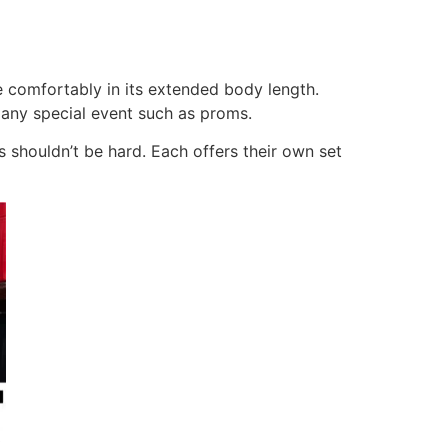
 comfortably in its extended body length.
 any special event such as proms.
 shouldn’t be hard. Each offers their own set