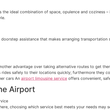
’s the ideal combination of space, opulence and coziness – 
le.
doorstep assistance that makes arranging transportation str
other advantage over taking alternative routes to get there
 rides safely to their locations quickly; furthermore they
ther cars An
airport limousine service
offers convenient, safe
he Airport
rvice
here, choosing which service best meets your needs may se