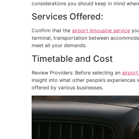
considerations you should keep in mind when
Services Offered:
Confirm that the
airport limousine service
you
terminal, transportation between accommodat
meet all your demands.
Timetable and Cost
Review Providers: Before selecting an
airport
insight into what other people’s experiences w
offered by various businesses.