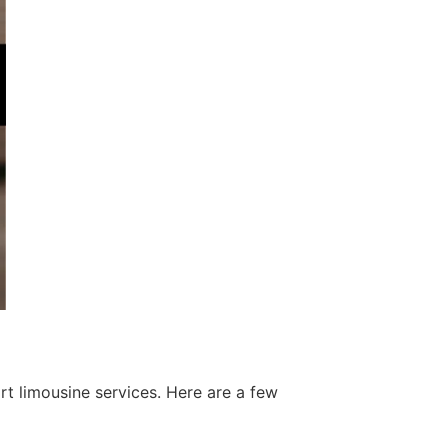
t limousine services. Here are a few