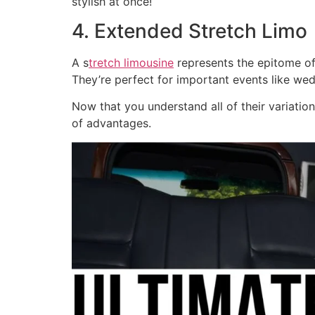
stylish at once!
4. Extended Stretch Limo
A s
tretch limousine
represents the epitome of
They’re perfect for important events like we
Now that you understand all of their variatio
of advantages.