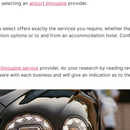
 selecting an
airport limousine
provider.
 select offers exactly the services you require, whether th
ion options or to and from an accommodation hotel. Confi
 limousine service
provider, do your research by reading re
ere with each business and will give an indication as to th