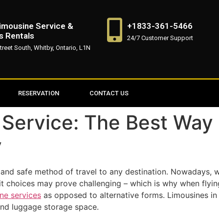
imousine Service &
+1833-361-5466
s Rentals
24/7 Customer Support
treet South, Whitby, Ontario, L1N
RESERVATION
CONTACT US
 Service: The Best Way
y
 and safe method of travel to any destination. Nowadays, 
nsit choices may prove challenging – which is why when flyin
ine services
as opposed to alternative forms. Limousines in
 and luggage storage space.