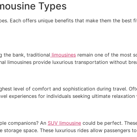
Limousine Types
es. Each offers unique benefits that make them the best fit 
g the bank, traditional
limousines
remain one of the most s
al limousines provide luxurious transportation without bre
ghest level of comfort and sophistication during travel. O
vel experiences for individuals seeking ultimate relaxation 
tiple companions? An
SUV limousine
could be perfect. These
e storage space. These luxurious rides allow passengers to