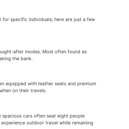
for specific individuals; here are just a few
ought-after modes. Most often found as
aking the bank.
ften equipped with leather seats and premium
when on their travels.
 spacious cars often seat eight people
 experience outdoor travel while remaining