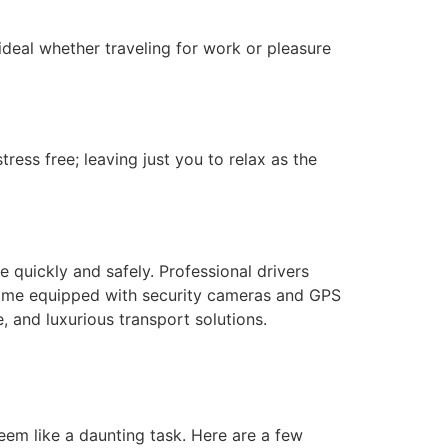
ideal whether traveling for work or pleasure
ess free; leaving just you to relax as the
 quickly and safely. Professional drivers
 come equipped with security cameras and GPS
, and luxurious transport solutions.
em like a daunting task. Here are a few