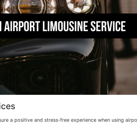
ices
re a positive and stress-free experience when using airpor