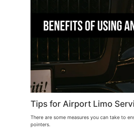
Tips for Airport Limo Serv
There are some measures you can take to ensu
pointers.