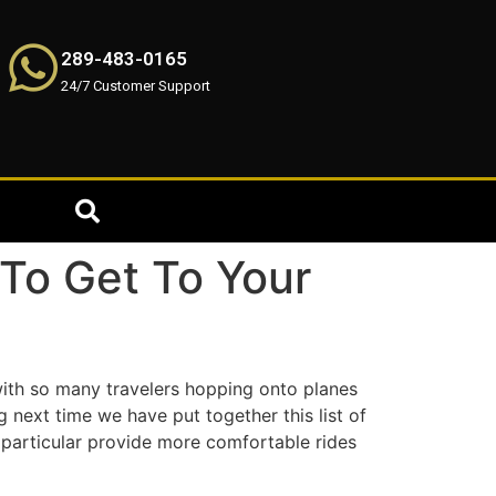
289-483-0165
24/7 Customer Support
 To Get To Your
with so many travelers hopping onto planes
g next time we have put together this list of
 particular provide more comfortable rides